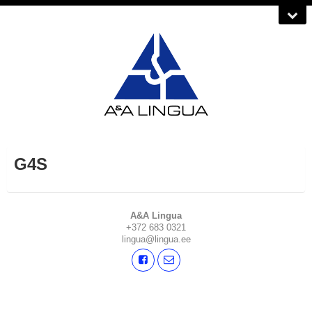
G4S
A&A Lingua
+372 683 0321
lingua@lingua.ee