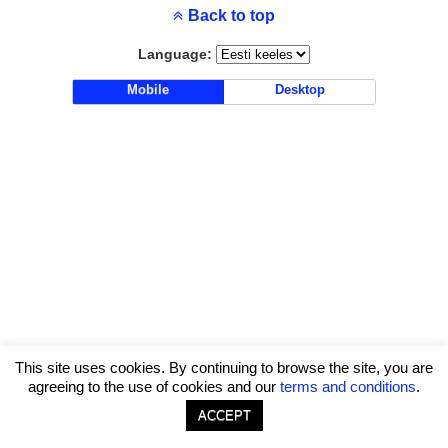
Back to top
Language:
Mobile
Desktop
This site uses cookies. By continuing to browse the site, you are
agreeing to the use of cookies and our
terms and conditions
.
ACCEPT