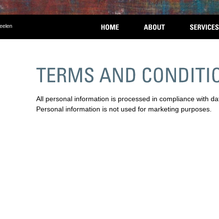
eelen
All personal information is processed in compliance with da
Personal information is not used for marketing purposes.