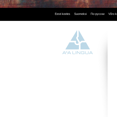
Eesti keeles
Suomeksi
По-русски
Võro k