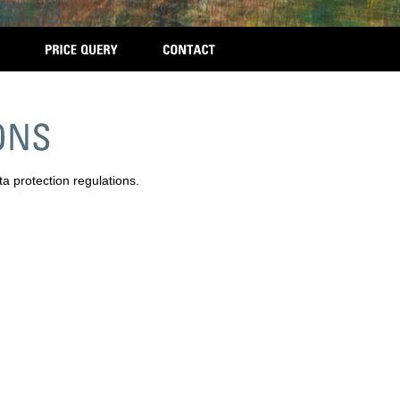
ta protection regulations.