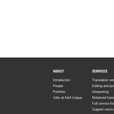
Introduction
Translation se
People
Editing and pr
Portfolio
Interpreting
Jobs at A&A Lingua
Notarized trans
Full service fr
Support servic