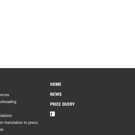
rvices
oofreading
lations
om translation to press
es