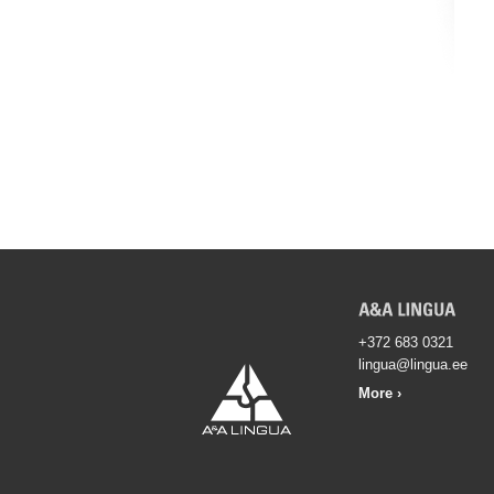
+372 683 0321
lingua@lingua.ee
More ›