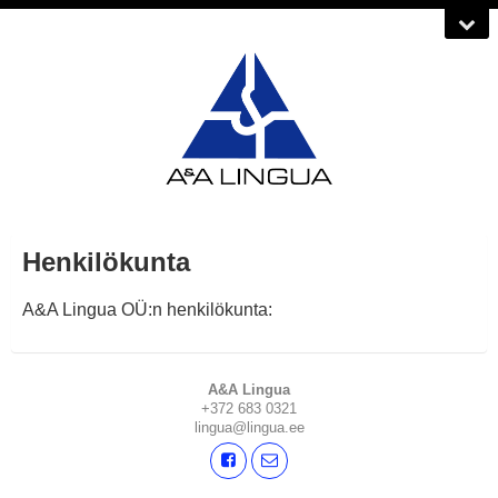
Henkilökunta
A&A Lingua OÜ:n henkilökunta:
A&A Lingua
+372 683 0321
lingua@lingua.ee