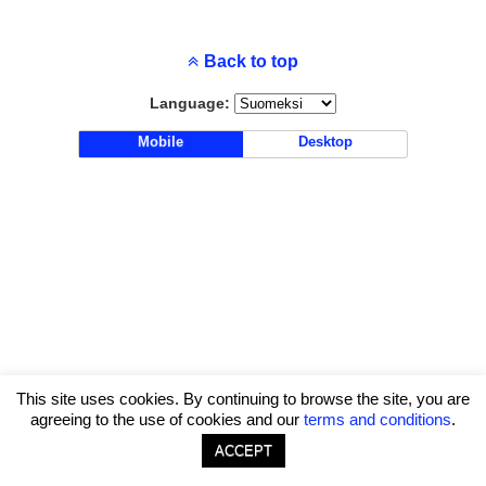
Back to top
Language:
Mobile
Desktop
This site uses cookies. By continuing to browse the site, you are
agreeing to the use of cookies and our
terms and conditions
.
ACCEPT