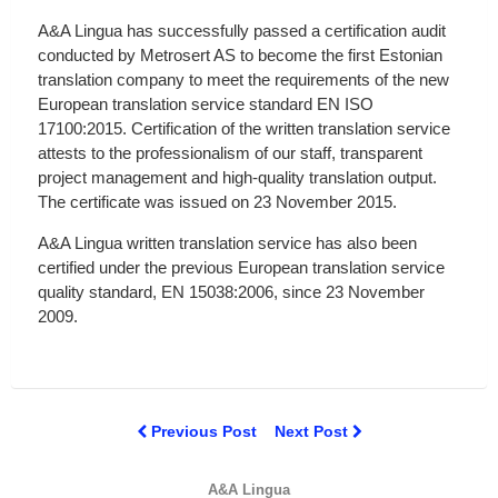
A&A Lingua has successfully passed a certification audit
conducted by Metrosert AS to become the first Estonian
translation company to meet the requirements of the new
European translation service standard EN ISO
17100:2015. Certification of the written translation service
attests to the professionalism of our staff, transparent
project management and high-quality translation output.
The certificate was issued on 23 November 2015.
A&A Lingua written translation service has also been
certified under the previous European translation service
quality standard, EN 15038:2006, since 23 November
2009.
Previous Post
Next Post
A&A Lingua