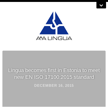
Lingua becomes first in Estonia to meet
new EN ISO 17100:2015 standard
DECEMBER 16, 2015