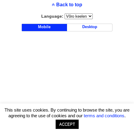
Back to top
Language:
Mobile
Desktop
This site uses cookies. By continuing to browse the site, you are
agreeing to the use of cookies and our
terms and conditions
.
ACCEPT