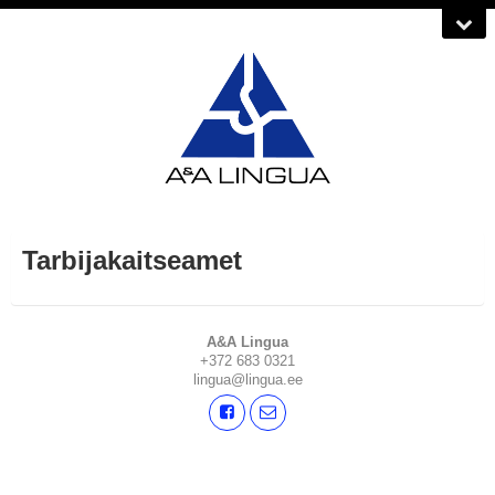
Tarbijakaitseamet
A&A Lingua
+372 683 0321
lingua@lingua.ee