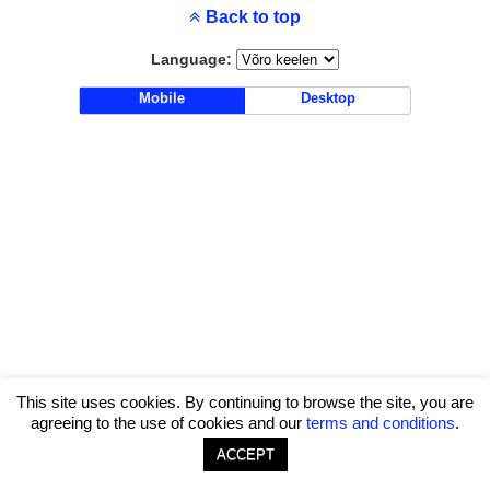
Back to top
Language:
Mobile
Desktop
This site uses cookies. By continuing to browse the site, you are
agreeing to the use of cookies and our
terms and conditions
.
ACCEPT