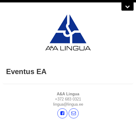
Eventus EA
A&A Lingua
+372 683 0321
lingua@lingua.ee