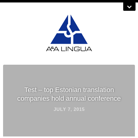
Test – top Estonian translation
companies hold annual conference
JULY 7, 2015