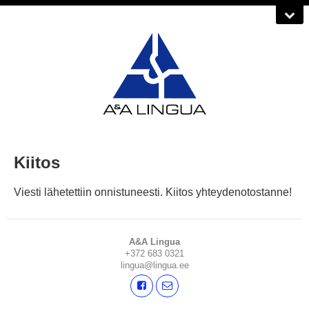
Kiitos
Viesti lähetettiin onnistuneesti. Kiitos yhteydenotostanne!
A&A Lingua
+372 683 0321
lingua@lingua.ee