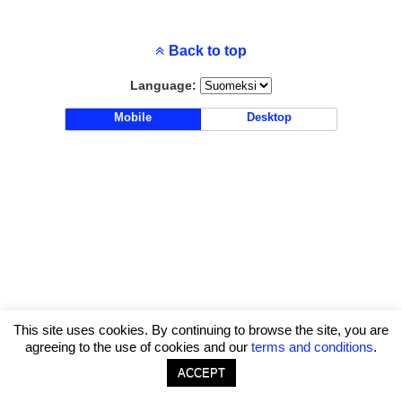
Back to top
Language:
Mobile
Desktop
This site uses cookies. By continuing to browse the site, you are
agreeing to the use of cookies and our
terms and conditions
.
ACCEPT