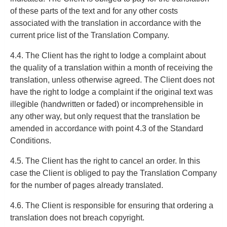
of these parts of the text and for any other costs
associated with the translation in accordance with the
current price list of the Translation Company.
4.4. The Client has the right to lodge a complaint about
the quality of a translation within a month of receiving the
translation, unless otherwise agreed. The Client does not
have the right to lodge a complaint if the original text was
illegible (handwritten or faded) or incomprehensible in
any other way, but only request that the translation be
amended in accordance with point 4.3 of the Standard
Conditions.
4.5. The Client has the right to cancel an order. In this
case the Client is obliged to pay the Translation Company
for the number of pages already translated.
4.6. The Client is responsible for ensuring that ordering a
translation does not breach copyright.