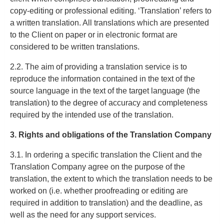
copy-editing or professional editing. ‘Translation’ refers to
a written translation. All translations which are presented
to the Client on paper or in electronic format are
considered to be written translations.
2.2. The aim of providing a translation service is to
reproduce the information contained in the text of the
source language in the text of the target language (the
translation) to the degree of accuracy and completeness
required by the intended use of the translation.
3. Rights and obligations of the Translation Company
3.1. In ordering a specific translation the Client and the
Translation Company agree on the purpose of the
translation, the extent to which the translation needs to be
worked on (i.e. whether proofreading or editing are
required in addition to translation) and the deadline, as
well as the need for any support services.