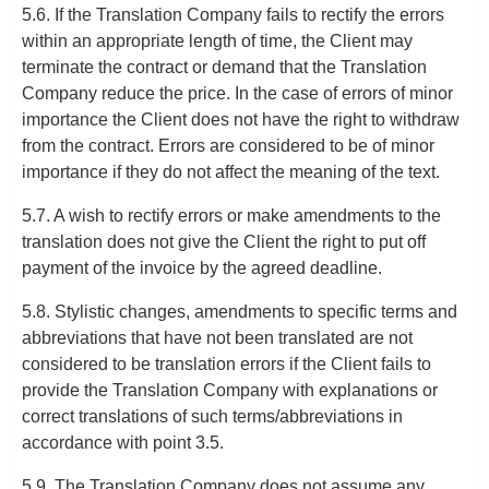
5.6. If the Translation Company fails to rectify the errors
within an appropriate length of time, the Client may
terminate the contract or demand that the Translation
Company reduce the price. In the case of errors of minor
importance the Client does not have the right to withdraw
from the contract. Errors are considered to be of minor
importance if they do not affect the meaning of the text.
5.7. A wish to rectify errors or make amendments to the
translation does not give the Client the right to put off
payment of the invoice by the agreed deadline.
5.8. Stylistic changes, amendments to specific terms and
abbreviations that have not been translated are not
considered to be translation errors if the Client fails to
provide the Translation Company with explanations or
correct translations of such terms/abbreviations in
accordance with point 3.5.
5.9. The Translation Company does not assume any