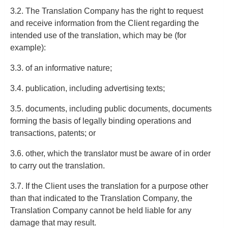
3.2. The Translation Company has the right to request
and receive information from the Client regarding the
intended use of the translation, which may be (for
example):
3.3. of an informative nature;
3.4. publication, including advertising texts;
3.5. documents, including public documents, documents
forming the basis of legally binding operations and
transactions, patents; or
3.6. other, which the translator must be aware of in order
to carry out the translation.
3.7. If the Client uses the translation for a purpose other
than that indicated to the Translation Company, the
Translation Company cannot be held liable for any
damage that may result.