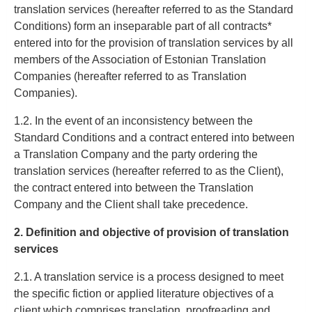
translation services (hereafter referred to as the Standard
Conditions) form an inseparable part of all contracts*
entered into for the provision of translation services by all
members of the Association of Estonian Translation
Companies (hereafter referred to as Translation
Companies).
1.2. In the event of an inconsistency between the
Standard Conditions and a contract entered into between
a Translation Company and the party ordering the
translation services (hereafter referred to as the Client),
the contract entered into between the Translation
Company and the Client shall take precedence.
2. Definition and objective of provision of translation
services
2.1. A translation service is a process designed to meet
the specific fiction or applied literature objectives of a
client which comprises translation, proofreading and