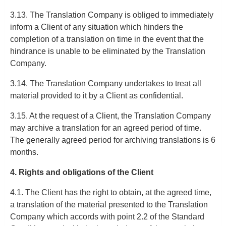
3.13. The Translation Company is obliged to immediately
inform a Client of any situation which hinders the
completion of a translation on time in the event that the
hindrance is unable to be eliminated by the Translation
Company.
3.14. The Translation Company undertakes to treat all
material provided to it by a Client as confidential.
3.15. At the request of a Client, the Translation Company
may archive a translation for an agreed period of time.
The generally agreed period for archiving translations is 6
months.
4. Rights and obligations of the Client
4.1. The Client has the right to obtain, at the agreed time,
a translation of the material presented to the Translation
Company which accords with point 2.2 of the Standard