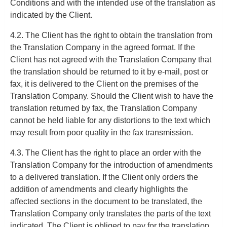
Conditions and with the intended use of the translation as
indicated by the Client.
4.2. The Client has the right to obtain the translation from
the Translation Company in the agreed format. If the
Client has not agreed with the Translation Company that
the translation should be returned to it by e-mail, post or
fax, it is delivered to the Client on the premises of the
Translation Company. Should the Client wish to have the
translation returned by fax, the Translation Company
cannot be held liable for any distortions to the text which
may result from poor quality in the fax transmission.
4.3. The Client has the right to place an order with the
Translation Company for the introduction of amendments
to a delivered translation. If the Client only orders the
addition of amendments and clearly highlights the
affected sections in the document to be translated, the
Translation Company only translates the parts of the text
indicated. The Client is obliged to pay for the translation