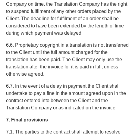
Company on time, the Translation Company has the right
to suspend fulfilment of any other orders placed by the
Client. The deadline for fulfilment of an order shall be
considered to have been extended by the length of time
during which payment was delayed.
6.6. Proprietary copyright in a translation is not transferred
to the Client until the full amount charged for the
translation has been paid. The Client may only use the
translation after the invoice for it is paid in full, unless
otherwise agreed.
6.7. In the event of a delay in payment the Client shall
undertake to pay a fine in the amount agreed upon in the
contract entered into between the Client and the
Translation Company or as indicated on the invoice.
7. Final provisions
7.1. The parties to the contract shall attempt to resolve