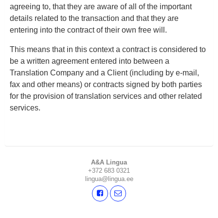
agreeing to, that they are aware of all of the important
details related to the transaction and that they are
entering into the contract of their own free will.
This means that in this context a contract is considered to
be a written agreement entered into between a
Translation Company and a Client (including by e-mail,
fax and other means) or contracts signed by both parties
for the provision of translation services and other related
services.
A&A Lingua
+372 683 0321
lingua@lingua.ee