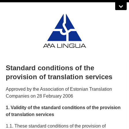
Standard conditions of the
provision of translation services
Approved by the Association of Estonian Translation
Companies on 28 February 2006
1. Validity of the standard conditions of the provision
of translation services
1.1. These standard conditions of the provision of