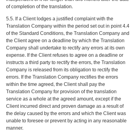
of completion of the translation.
5.5. If a Client lodges a justified complaint with the
Translation Company within the period set out in point 4.4
of the Standard Conditions, the Translation Company and
the Client agree on a deadline by which the Translation
Company shall undertake to rectify any errors at its own
expense. If the Client refuses to agree on a deadline or
instructs a third party to rectify the errors, the Translation
Company is released from its obligation to rectify the
errors. If the Translation Company rectifies the errors
within the time agreed, the Client shall pay the
Translation Company for provision of the translation
service as a whole at the agreed amount, except if the
Client incurred direct and proven damage as a result of
the delay caused by the errors and which the Client was
unable to foresee or prevent by acting in any reasonable
manner.