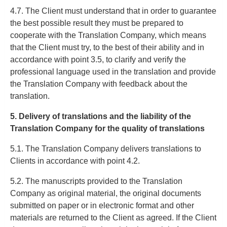
4.7. The Client must understand that in order to guarantee
the best possible result they must be prepared to
cooperate with the Translation Company, which means
that the Client must try, to the best of their ability and in
accordance with point 3.5, to clarify and verify the
professional language used in the translation and provide
the Translation Company with feedback about the
translation.
5. Delivery of translations and the liability of the
Translation Company for the quality of translations
5.1. The Translation Company delivers translations to
Clients in accordance with point 4.2.
5.2. The manuscripts provided to the Translation
Company as original material, the original documents
submitted on paper or in electronic format and other
materials are returned to the Client as agreed. If the Client