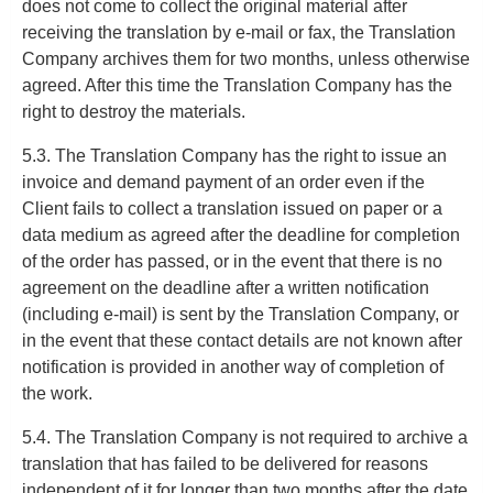
does not come to collect the original material after
receiving the translation by e-mail or fax, the Translation
Company archives them for two months, unless otherwise
agreed. After this time the Translation Company has the
right to destroy the materials.
5.3. The Translation Company has the right to issue an
invoice and demand payment of an order even if the
Client fails to collect a translation issued on paper or a
data medium as agreed after the deadline for completion
of the order has passed, or in the event that there is no
agreement on the deadline after a written notification
(including e-mail) is sent by the Translation Company, or
in the event that these contact details are not known after
notification is provided in another way of completion of
the work.
5.4. The Translation Company is not required to archive a
translation that has failed to be delivered for reasons
independent of it for longer than two months after the date