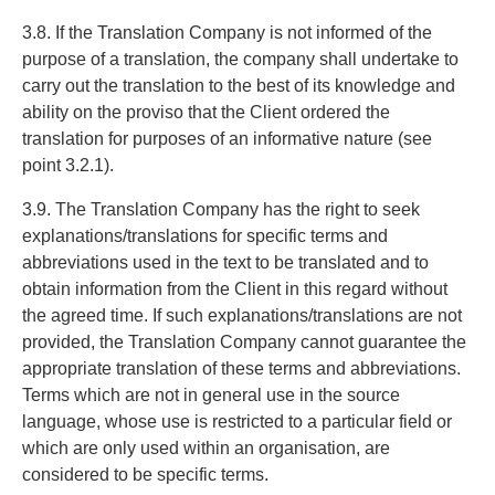
3.8. If the Translation Company is not informed of the
purpose of a translation, the company shall undertake to
carry out the translation to the best of its knowledge and
ability on the proviso that the Client ordered the
translation for purposes of an informative nature (see
point 3.2.1).
3.9. The Translation Company has the right to seek
explanations/translations for specific terms and
abbreviations used in the text to be translated and to
obtain information from the Client in this regard without
the agreed time. If such explanations/translations are not
provided, the Translation Company cannot guarantee the
appropriate translation of these terms and abbreviations.
Terms which are not in general use in the source
language, whose use is restricted to a particular field or
which are only used within an organisation, are
considered to be specific terms.