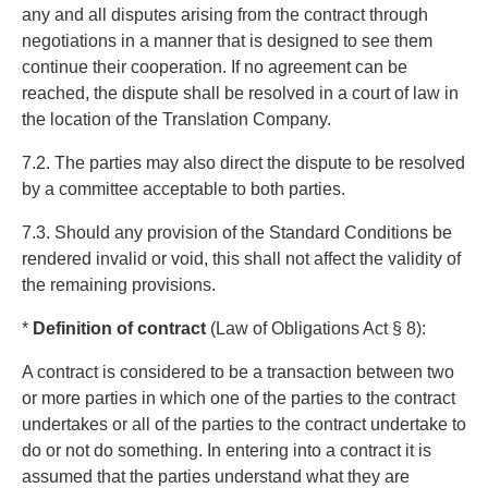
any and all disputes arising from the contract through
negotiations in a manner that is designed to see them
continue their cooperation. If no agreement can be
reached, the dispute shall be resolved in a court of law in
the location of the Translation Company.
7.2. The parties may also direct the dispute to be resolved
by a committee acceptable to both parties.
7.3. Should any provision of the Standard Conditions be
rendered invalid or void, this shall not affect the validity of
the remaining provisions.
*
Definition of contract
(Law of Obligations Act § 8):
A contract is considered to be a transaction between two
or more parties in which one of the parties to the contract
undertakes or all of the parties to the contract undertake to
do or not do something. In entering into a contract it is
assumed that the parties understand what they are