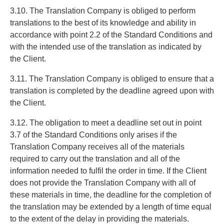
3.10. The Translation Company is obliged to perform
translations to the best of its knowledge and ability in
accordance with point 2.2 of the Standard Conditions and
with the intended use of the translation as indicated by
the Client.
3.11. The Translation Company is obliged to ensure that a
translation is completed by the deadline agreed upon with
the Client.
3.12. The obligation to meet a deadline set out in point
3.7 of the Standard Conditions only arises if the
Translation Company receives all of the materials
required to carry out the translation and all of the
information needed to fulfil the order in time. If the Client
does not provide the Translation Company with all of
these materials in time, the deadline for the completion of
the translation may be extended by a length of time equal
to the extent of the delay in providing the materials.