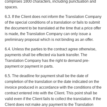
comprises 1800 characters, including punctuation and
spaces.
6.3. If the Client does not inform the Translation Company
of the special conditions of a translation or fails to submit
the document to be translated at the time that a price offer
is made, the Translation Company can only issue a
preliminary proposal which is not binding as an offer.
6.4. Unless the parties to the contract agree otherwise,
payments shall be effected via bank transfer. The
Translation Company has the right to demand pre-
payment or payment in parts.
6.5. The deadline for payment shall be the date of
completion of the translation or the date indicated on the
invoice produced in accordance with the conditions of the
contract entered into with the Client. This point shall be
valid even if the Client fails to collect the translation. If the
Client does not make any payment to the Translation