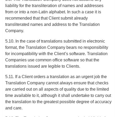
liability for the transliteration of names and addresses
from or into a non-Latin alphabet. In such a case it is
recommended that that Client submit already
transliterated names and address to the Translation
Company.
5.10. In the case of translations submitted in electronic
format, the Translation Company bears no responsibility
for incompatibility with the Client’s software. Translation
Companies use common office software so that the
translations issued are legible to Clients.
5.11. If a Client orders a translation as an urgent job the
Translation Company cannot always ensure that checks
are carried out on all aspects of quality due to the limited
time available to it, although it shall undertake to carry out
the translation to the greatest possible degree of accuracy
and care.