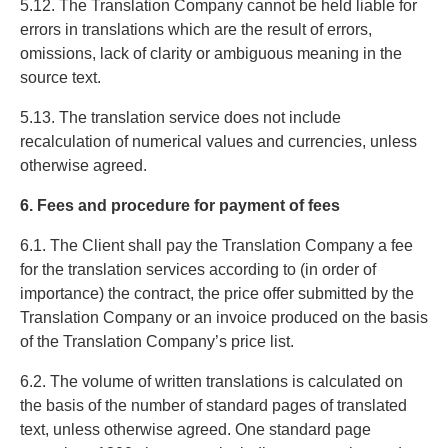
5.12. The Translation Company cannot be held liable for
errors in translations which are the result of errors,
omissions, lack of clarity or ambiguous meaning in the
source text.
5.13. The translation service does not include
recalculation of numerical values and currencies, unless
otherwise agreed.
6. Fees and procedure for payment of fees
6.1. The Client shall pay the Translation Company a fee
for the translation services according to (in order of
importance) the contract, the price offer submitted by the
Translation Company or an invoice produced on the basis
of the Translation Company’s price list.
6.2. The volume of written translations is calculated on
the basis of the number of standard pages of translated
text, unless otherwise agreed. One standard page