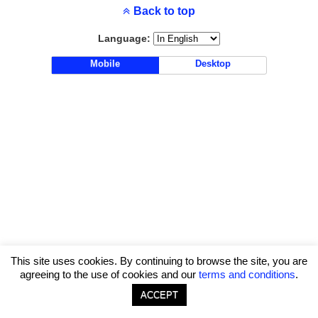
Back to top
Language:
Mobile
Desktop
This site uses cookies. By continuing to browse the site, you are
agreeing to the use of cookies and our
terms and conditions
.
ACCEPT