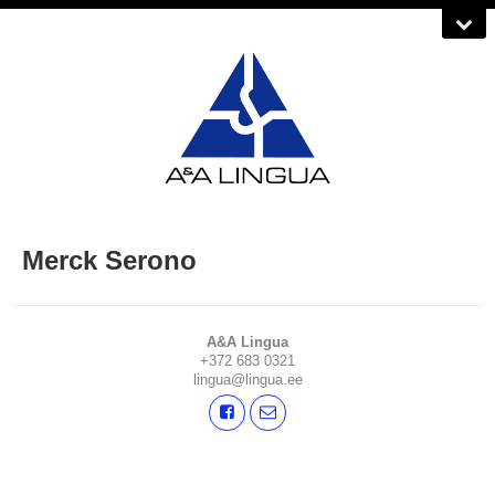
Merck Serono
A&A Lingua
+372 683 0321
lingua@lingua.ee