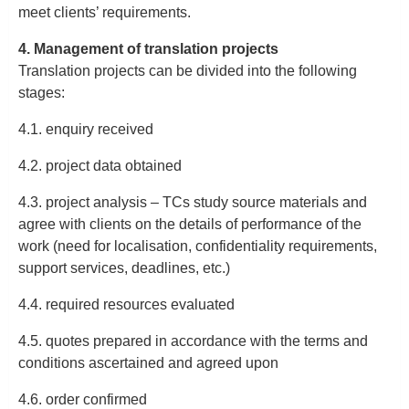
meet clients’ requirements.
4. Management of translation projects
Translation projects can be divided into the following
stages:
4.1. enquiry received
4.2. project data obtained
4.3. project analysis – TCs study source materials and
agree with clients on the details of performance of the
work (need for localisation, confidentiality requirements,
support services, deadlines, etc.)
4.4. required resources evaluated
4.5. quotes prepared in accordance with the terms and
conditions ascertained and agreed upon
4.6. order confirmed