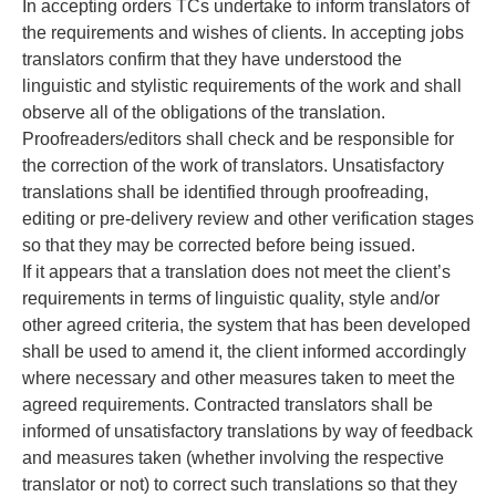
In accepting orders TCs undertake to inform translators of
the requirements and wishes of clients. In accepting jobs
translators confirm that they have understood the
linguistic and stylistic requirements of the work and shall
observe all of the obligations of the translation.
Proofreaders/editors shall check and be responsible for
the correction of the work of translators. Unsatisfactory
translations shall be identified through proofreading,
editing or pre-delivery review and other verification stages
so that they may be corrected before being issued.
If it appears that a translation does not meet the client’s
requirements in terms of linguistic quality, style and/or
other agreed criteria, the system that has been developed
shall be used to amend it, the client informed accordingly
where necessary and other measures taken to meet the
agreed requirements. Contracted translators shall be
informed of unsatisfactory translations by way of feedback
and measures taken (whether involving the respective
translator or not) to correct such translations so that they