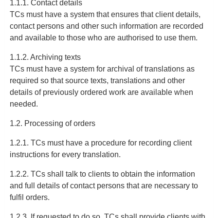
1.1.1. Contact details
TCs must have a system that ensures that client details,
contact persons and other such information are recorded
and available to those who are authorised to use them.
1.1.2. Archiving texts
TCs must have a system for archival of translations as
required so that source texts, translations and other
details of previously ordered work are available when
needed.
1.2. Processing of orders
1.2.1. TCs must have a procedure for recording client
instructions for every translation.
1.2.2. TCs shall talk to clients to obtain the information
and full details of contact persons that are necessary to
fulfil orders.
1.2.3. If requested to do so, TCs shall provide clients with