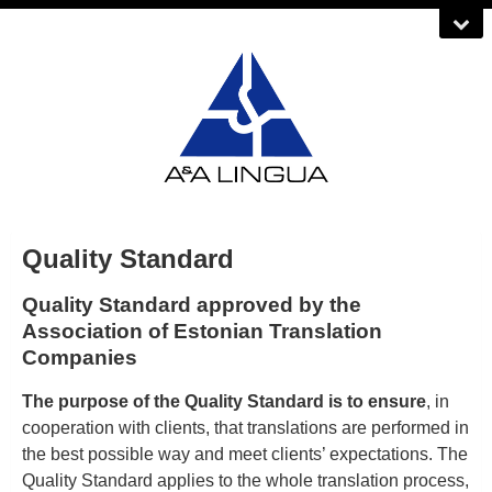
Quality Standard
Quality Standard approved by the
Association of Estonian Translation
Companies
The purpose of the Quality Standard is to ensure
, in
cooperation with clients, that translations are performed in
the best possible way and meet clients’ expectations. The
Quality Standard applies to the whole translation process,