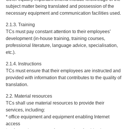
subject matter being translated and possession of the
necessary equipment and communication facilities used.
2.1.3. Training
TCs must pay constant attention to their employees’
development (in-house training, training courses,
professional literature, language advice, specialisation,
etc.).
2.1.4. Instructions
TCs must ensure that their employees are instructed and
provided with information that contributes to the quality of
translation.
2.2. Material resources
TCs shall use material resources to provide their
services, including:
* office equipment and equipment enabling Internet
access