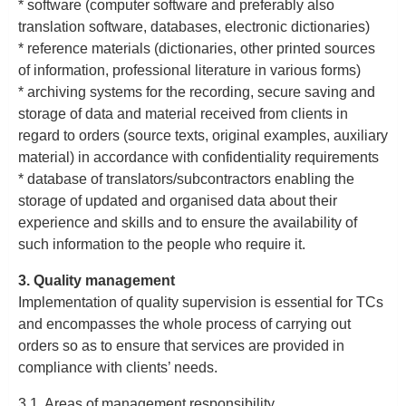
* software (computer software and preferably also
translation software, databases, electronic dictionaries)
* reference materials (dictionaries, other printed sources
of information, professional literature in various forms)
* archiving systems for the recording, secure saving and
storage of data and material received from clients in
regard to orders (source texts, original examples, auxiliary
material) in accordance with confidentiality requirements
* database of translators/subcontractors enabling the
storage of updated and organised data about their
experience and skills and to ensure the availability of
such information to the people who require it.
3. Quality management
Implementation of quality supervision is essential for TCs
and encompasses the whole process of carrying out
orders so as to ensure that services are provided in
compliance with clients’ needs.
3.1. Areas of management responsibility