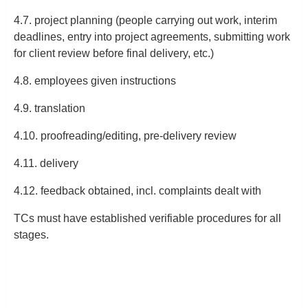
4.7. project planning (people carrying out work, interim
deadlines, entry into project agreements, submitting work
for client review before final delivery, etc.)
4.8. employees given instructions
4.9. translation
4.10. proofreading/editing, pre-delivery review
4.11. delivery
4.12. feedback obtained, incl. complaints dealt with
TCs must have established verifiable procedures for all
stages.