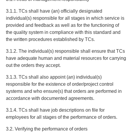
3.1.1. TCs shall have (an) officially designated
individual(s) responsible for all stages in which service is
provided and feedback as well as for the functioning of
the quality system in compliance with this standard and
the written procedures established by TCs.
3.1.2. The individual(s) responsible shall ensure that TCs
have adequate human and material resources for carrying
out the orders they accept.
3.1.3. TCs shall also appoint (an) individual(s)
responsible for the existence of order/project control
systems and who ensure(s) that orders are performed in
accordance with documented agreements.
3.1.4. TCs shall have job descriptions on file for
employees for all stages of the performance of orders.
3.2. Verifying the performance of orders