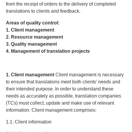
from the receipt of orders to the delivery of completed
translations to clients and feedback.
Areas of quality control:
1. Client management
2. Resource management
3. Quality management
4. Management of translation projects
1. Client management
Client management is necessary
to ensure that translations meet both clients’ needs and
their intended purpose. In order to understand these
needs as accurately as possible, translation companies
(TCs) must collect, update and make use of relevant
information. Client management comprises:
1.1. Client information