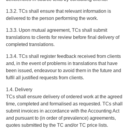
1.3.2. TCs shall ensure that relevant information is
delivered to the person performing the work.
1.3.3. Upon mutual agreement, TCs shall submit
translations to clients for review before final delivery of
completed translations.
1.3.4. TCs shall register feedback received from clients
and, in the event of problems in translations that have
been issued, endeavour to avoid them in the future and
fulfil all justified requests from clients.
1.4. Delivery
TCs shall ensure delivery of ordered work at the agreed
time, completed and formalised as requested. TCs shall
submit invoices in accordance with the Accounting Act
and pursuant to (in order of prevalence) agreements,
quotes submitted by the TC and/or TC price lists.