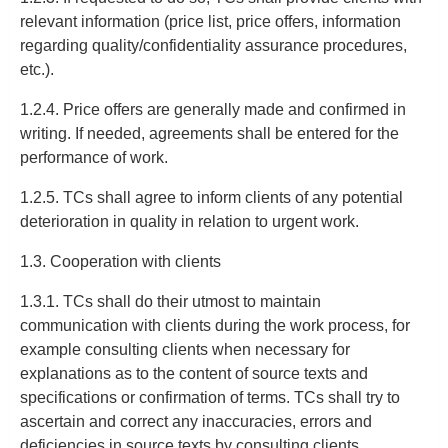
relevant information (price list, price offers, information
regarding quality/confidentiality assurance procedures,
etc.).
1.2.4. Price offers are generally made and confirmed in
writing. If needed, agreements shall be entered for the
performance of work.
1.2.5. TCs shall agree to inform clients of any potential
deterioration in quality in relation to urgent work.
1.3. Cooperation with clients
1.3.1. TCs shall do their utmost to maintain
communication with clients during the work process, for
example consulting clients when necessary for
explanations as to the content of source texts and
specifications or confirmation of terms. TCs shall try to
ascertain and correct any inaccuracies, errors and
deficiencies in source texts by consulting clients.