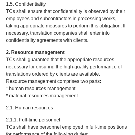
1.5. Confidentiality
TCs shall ensure that confidentiality is observed by their
employees and subcontractors in processing works,
taking appropriate measures to perform this obligation. If
necessary, translation companies shall enter into
confidentiality agreements with clients.
2. Resource management
TCs shall guarantee that the appropriate resources
necessary for ensuring the high-quality performance of
translations ordered by clients are available.
Resource management comprises two parts:
* human resources management
* material resources management
2.1. Human resources
2.1.1. Full-time personnel
TCs shall have personnel employed in full-time positions
for performance of the following duties: