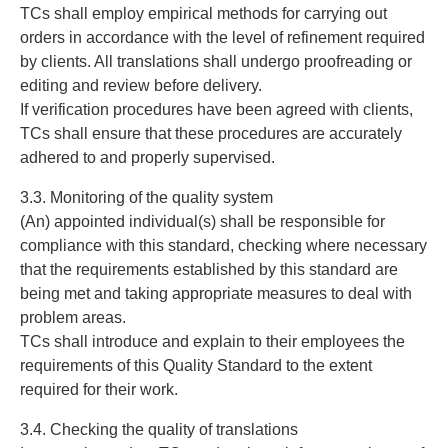
TCs shall employ empirical methods for carrying out
orders in accordance with the level of refinement required
by clients. All translations shall undergo proofreading or
editing and review before delivery.
If verification procedures have been agreed with clients,
TCs shall ensure that these procedures are accurately
adhered to and properly supervised.
3.3. Monitoring of the quality system
(An) appointed individual(s) shall be responsible for
compliance with this standard, checking where necessary
that the requirements established by this standard are
being met and taking appropriate measures to deal with
problem areas.
TCs shall introduce and explain to their employees the
requirements of this Quality Standard to the extent
required for their work.
3.4. Checking the quality of translations