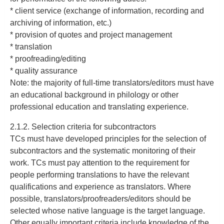
* client service (exchange of information, recording and
archiving of information, etc.)
* provision of quotes and project management
* translation
* proofreading/editing
* quality assurance
Note: the majority of full-time translators/editors must have
an educational background in philology or other
professional education and translating experience.
2.1.2. Selection criteria for subcontractors
TCs must have developed principles for the selection of
subcontractors and the systematic monitoring of their
work. TCs must pay attention to the requirement for
people performing translations to have the relevant
qualifications and experience as translators. Where
possible, translators/proofreaders/editors should be
selected whose native language is the target language.
Other equally important criteria include knowledge of the